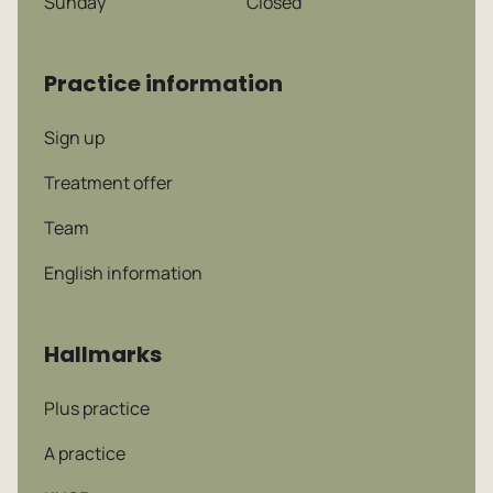
Sunday
Closed
Practice information
Sign up
Treatment offer
Team
English information
Hallmarks
Plus practice
A practice