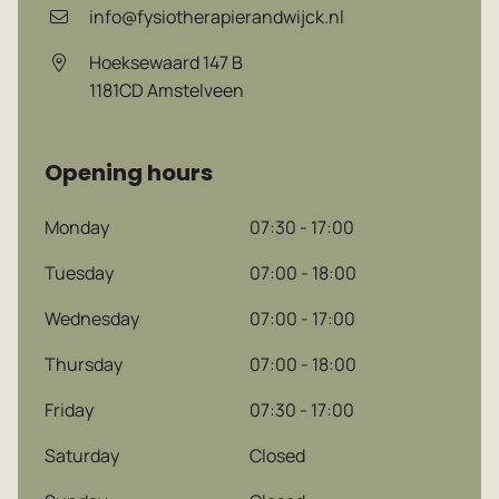
info@fysiotherapierandwijck.nl
Hoeksewaard 147 B
1181CD
Amstelveen
Opening hours
Monday
07:30 - 17:00
Tuesday
07:00 - 18:00
Wednesday
07:00 - 17:00
Thursday
07:00 - 18:00
Friday
07:30 - 17:00
Saturday
Closed