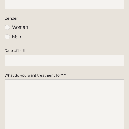
Dutch
Gender
English
Woman
Man
Date of birth
What do you want treatment for?
*