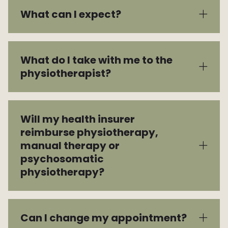
What can I expect?
Vacancies
What do I take with me to the
physiotherapist?
Will my health insurer
reimburse physiotherapy,
manual therapy or
psychosomatic
physiotherapy?
Can I change my appointment?