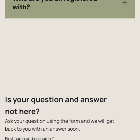
with?
Is your question and answer
not here?
Ask your question using the form and we will get
back to you with an answer soon.
First name and surname
*