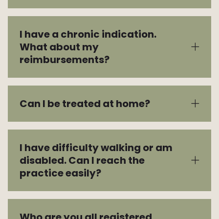
I have a chronic indication.
What about my
reimbursements?
Can I be treated at home?
I have difficulty walking or am
disabled. Can I reach the
practice easily?
Who are you all registered