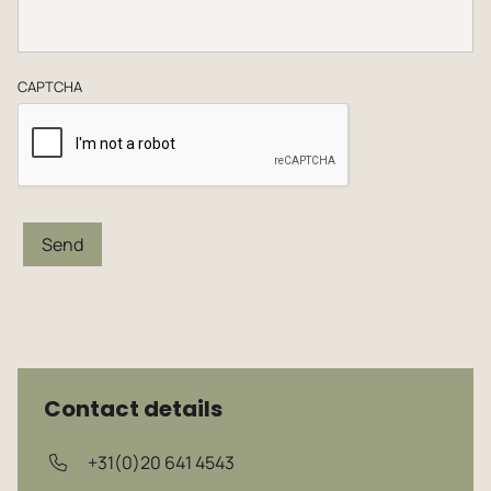
CAPTCHA
Send
Contact details
+31(0)20 641 4543