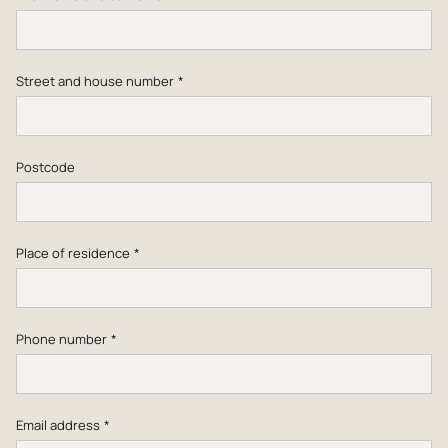
Street and house number
*
Postcode
Place of residence
*
Phone number
*
Email address
*