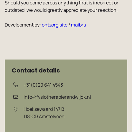
Should you come across anything that is incorrect or
Vacancies
outdated, we would greatly appreciate your reaction.
Development by:
ontzorg.site
/
maibru
Contact details
+31(0)20 641 4543
info@fysiotherapierandwijck.nl
Hoeksewaard 147 B
1181CD
Amstelveen