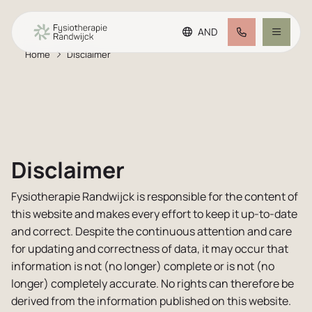
AND
Home
Disclaimer
Go to main content
Go to footer
Making an appointment
Go to accessibility settings
Treatment offer
Team
Disclaimer
Fysiotherapie Randwijck is responsible for the content of
Plus practice
this website and makes every effort to keep it up-to-date
and correct. Despite the continuous attention and care
FAQ
for updating and correctness of data, it may occur that
information is not (no longer) complete or is not (no
longer) completely accurate. No rights can therefore be
Rates
derived from the information published on this website.