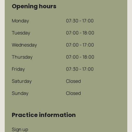
Opening hours
Monday
07:30 - 17:00
Tuesday
07:00 - 18:00
Wednesday
07:00 - 17:00
Dutch
Thursday
07:00 - 18:00
Friday
07:30 - 17:00
English
Saturday
Closed
Sunday
Closed
Practice information
Sign up