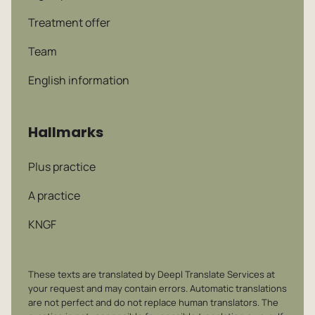
Treatment offer
Team
English information
Hallmarks
Plus practice
A practice
KNGF
These texts are translated by Deepl Translate Services at
your request and may contain errors. Automatic translations
are not perfect and do not replace human translators. The