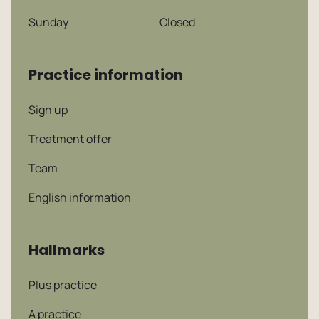
Sunday
Closed
Practice information
Sign up
Treatment offer
Team
English information
Hallmarks
Plus practice
A practice