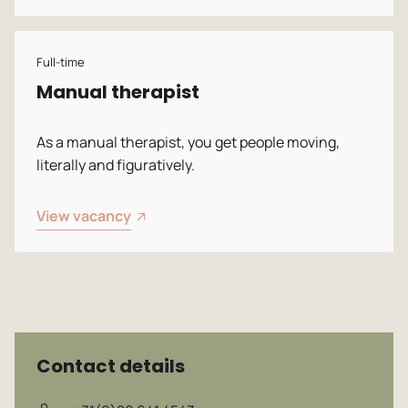
Vacancies
Full-time
Manual therapist
As a manual therapist, you get people moving,
literally and figuratively.
View vacancy
Contact details