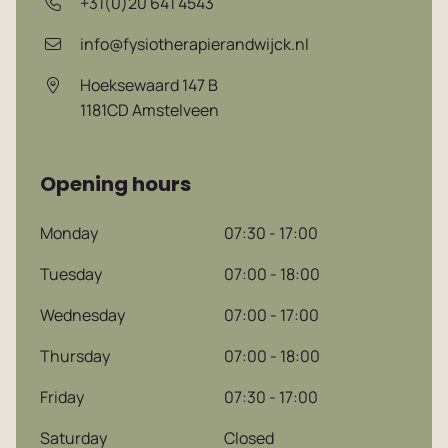
+31(0)20 641 4543
info@fysiotherapierandwijck.nl
Hoeksewaard 147 B
1181CD
Amstelveen
Opening hours
Monday
07:30 - 17:00
Dutch
Tuesday
07:00 - 18:00
Wednesday
07:00 - 17:00
English
Thursday
07:00 - 18:00
Friday
07:30 - 17:00
Saturday
Closed