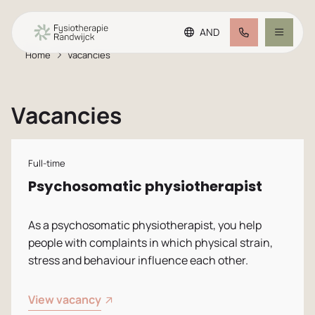
AND
Home
Vacancies
Go to main content
Go to footer
Making an appointment
Go to accessibility settings
Vacancies
Treatment offer
Team
Full-time
Psychosomatic physiotherapist
Plus practice
As a psychosomatic physiotherapist, you help
people with complaints in which physical strain,
FAQ
stress and behaviour influence each other.
Rates
View vacancy